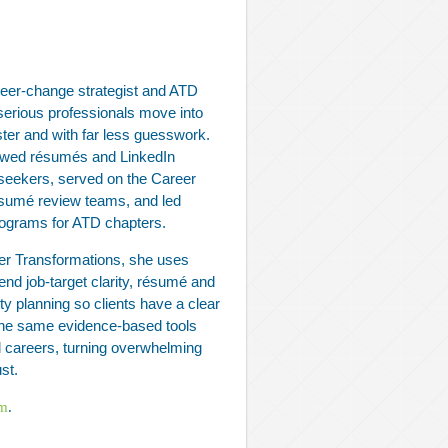
eer‑change strategist and ATD
serious professionals move into
ster and with far less guesswork.
ewed résumés and LinkedIn
b seekers, served on the Career
ésumé review teams, and led
programs for ATD chapters.
er Transformations, she uses
end job‑target clarity, résumé and
ity planning so clients have a clear
s the same evidence‑based tools
al careers, turning overwhelming
st.
om
.