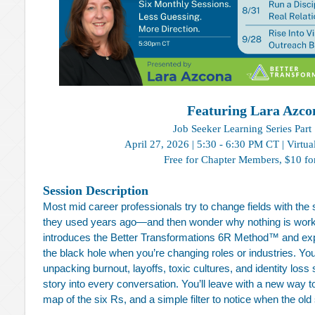
Featuring Lara Azco
Job Seeker Learning Series Part 
April 27, 2026 | 5:30 - 6:30 PM CT | Virtua
Free for Chapter Members,
$10 fo
Session Description
Most mid career professionals try to change fields with th
they used years ago—and then wonder why nothing is workin
introduces the Better Transformations 6R Method™ and expl
the black hole when you’re changing roles or industries. You
unpacking burnout, layoffs, toxic cultures, and identity loss
story into every conversation. You’ll leave with a new way t
map of the six Rs, and a simple filter to notice when the old