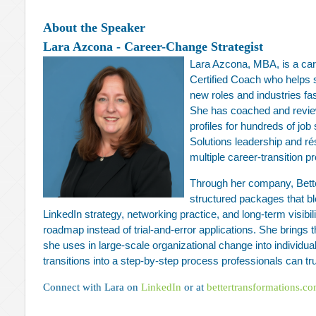
About the Speaker
Lara Azcona - Career-Change Strategist
Lara Azcona, MBA, is a car
Certified Coach who helps 
new roles and industries fa
She has coached and revi
profiles for hundreds of jo
Solutions leadership and r
multiple career‑transition 
Through her company, Bett
structured packages that bl
LinkedIn strategy, networking practice, and long‑term visibil
roadmap instead of trial‑and‑error applications. She bring
she uses in large‑scale organizational change into individu
transitions into a step‑by‑step process professionals can tru
Connect with Lara on
LinkedIn
or at
bettertransformations.c