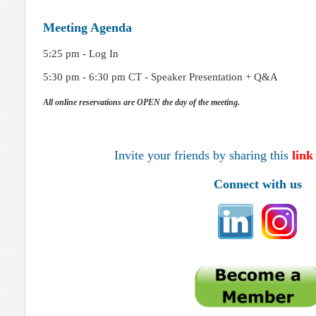
Meeting Agenda
5:25 pm - Log In
5:30 pm - 6:30 pm CT - Speaker Presentation + Q&A
All online reservations are OPEN the day of the meeting.
Invite your friends by sharing this
link
Connect with us