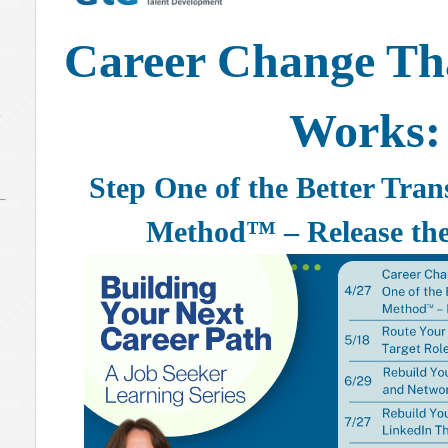
Career Change Tha
Works:
y
Step One of the Better Tra
Method™ – Release the