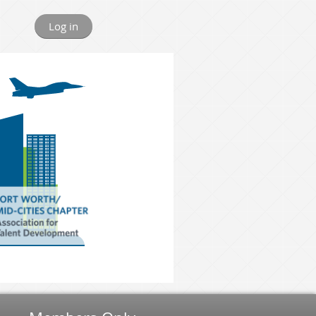
Log in