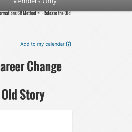
Members Only
nsformations 6R Method™ – Release the Old
Add to my calendar
 Career Change
Old Story