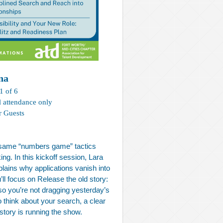
na
1 of 6
l attendance only
r Guests
e same “numbers game” tactics
g. In this kickoff session, Lara
ains why applications vanish into
’ll focus on Release the old story:
 so you’re not dragging yesterday’s
o think about your search, a clear
 story is running the show.