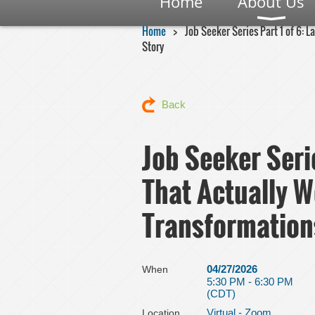
Home
About Us
Home
Job Seeker Series Part 1 of 6: 
Story
Back
Job Seeker Seri
That Actually W
Transformation
04/27/2026
When
5:30 PM - 6:30 PM
(CDT)
Virtual - Zoom
Location