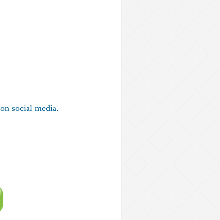
on social media.