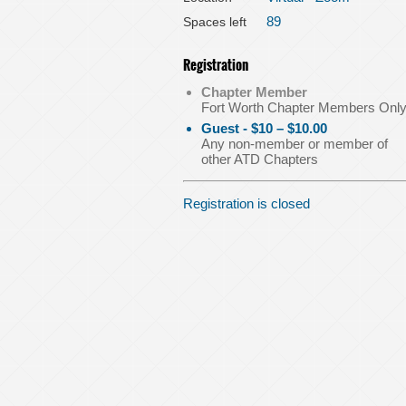
89
Spaces left
Registration
Chapter Member
Fort Worth Chapter Members Onl
Guest - $10 – $10.00
Any non-member or member of
other ATD Chapters
Registration is closed