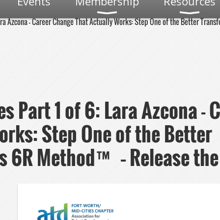
Events
Membership
Resources
Lara Azcona - Career Change That Actually Works: Step One of the Better Tra
es Part 1 of 6: Lara Azcona -
orks: Step One of the Better
s 6R Method™ – Release the 