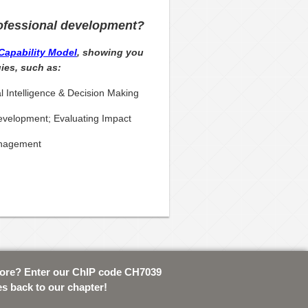
ofessional development?
Capability Model
, showing you
ies, such as:
l Intelligence & Decision Making
velopment; Evaluating Impact
anagement
tore? Enter our ChIP code CH7039
es back to our chapter!