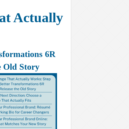
t Actually
nsformations 6R
 Old Story