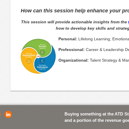
How can this session help enhance your pr
This session will provide actionable insights from the
how to develop key skills and strateg
Personal:
Lifelong Learning; Emotiona
Professional:
Career & Leadership De
Organizational:
Talent Strategy & M
Buying something at the ATD S
and a portion of the revenue go