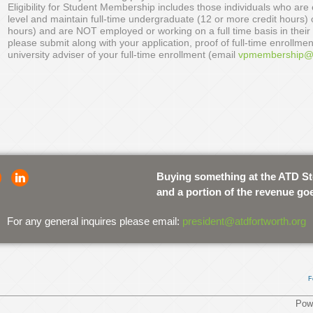
Eligibility for Student Membership includes those individuals who are e
level and maintain full-time undergraduate (12 or more credit hours) 
hours) and are NOT employed or working on a full time basis in their
please submit along with your application, proof of full-time enrollmen
university adviser of your full-time enrollment (email
vpmembership@a
Buying something at the ATD S
and a portion of the revenue go
For any general inquires please email:
president@atdfortworth.org
F
Pow