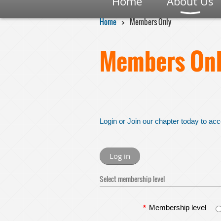
Home
About Us
Home
Members Only
Members Onl
Login or Join our chapter today to acc
Log in
Select membership level
*
Membership level