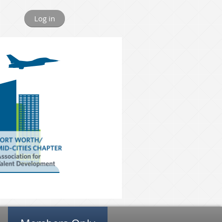
Log in