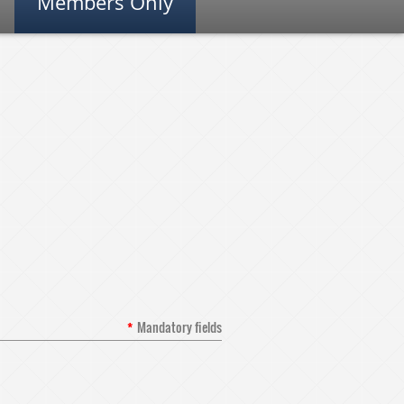
Members Only
*
Mandatory fields