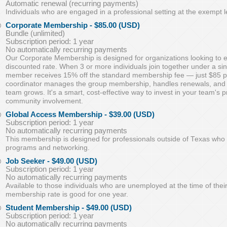
Automatic renewal (recurring payments)
Individuals who are engaged in a professional setting at the exempt l
Corporate Membership
- $85.00 (USD)
Bundle (unlimited)
Subscription period: 1 year
No automatically recurring payments
Our Corporate Membership is designed for organizations looking to
discounted rate. When 3 or more individuals join together under a s
member receives 15% off the standard membership fee — just $85 p
coordinator manages the group membership, handles renewals, an
team grows. It's a smart, cost-effective way to invest in your team's
community involvement.
Global Access Membership
- $39.00 (USD)
Subscription period: 1 year
No automatically recurring payments
This membership is designed for professionals outside of Texas who 
programs and networking.
Job Seeker
- $49.00 (USD)
Subscription period: 1 year
No automatically recurring payments
Available to those individuals who are unemployed at the time of thei
membership rate is good for one year.
Student Membership
- $49.00 (USD)
Subscription period: 1 year
No automatically recurring payments