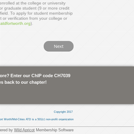
nrolled at the college or university
or graduate student (9 or more credit
 field. To apply for student membership
t or verification from your college or
tdfortworth.org
).
tore? Enter our ChIP code CH7039
es back to our chapter!
Copyright 2017
ort Worth/Mid-Cities ATD is a 501(c) non-profit organization
ered by
Wild Apricot
Membership Software