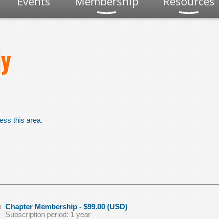
Events
Membership
Resources
y
ess this area.
Chapter Membership
- $99.00 (USD)
Subscription period: 1 year