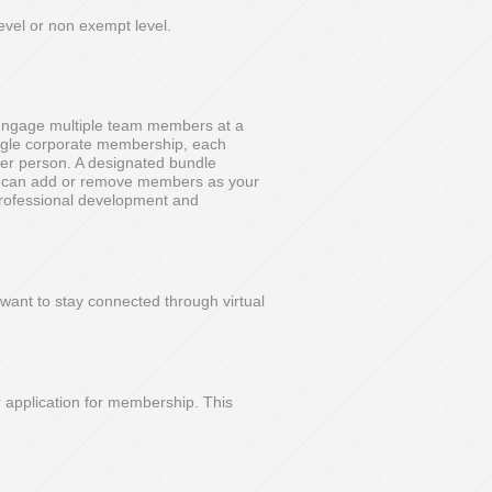
evel or non exempt level.
 engage multiple team members at a
ingle corporate membership, each
er person. A designated bundle
d can add or remove members as your
 professional development and
want to stay connected through virtual
r application for membership. This